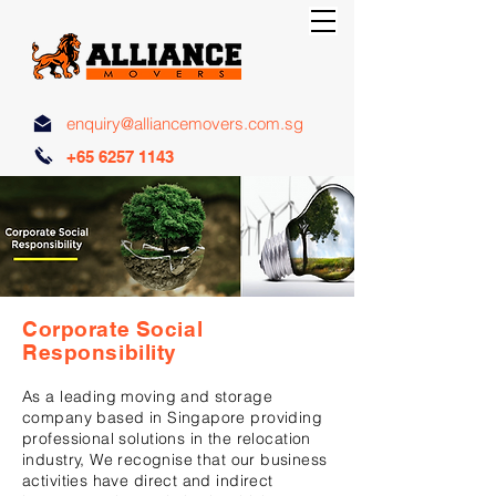
enquiry@alliancemovers.com.sg
+65 6257 1143
Corporate Social
Responsibility
As a leading moving and storage
company based in Singapore providing
professional solutions in the relocation
industry, We
recognise
that our business
activities have direct and indirect