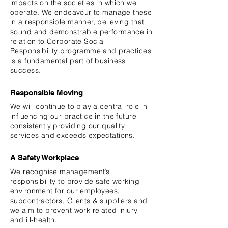
impacts on the societies in which we
operate. We
endeavour
to manage these
in a responsible manner, believing that
sound and demonstrable performance in
relation to Corporate Social
Responsibility programme and practices
is a fundamental part of business
success.
Responsible Moving
We will continue to play a central role in
influencing our practice in the future
consistently providing our quality
services and exceeds expectations.
A Safety Workplace
We
recognise
management’s
responsibility to provide safe working
environment for our employees,
subcontractors, Clients & suppliers and
we aim to prevent work related injury
and ill-health.