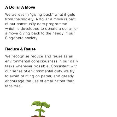
A Dollar A Move
We believe in “giving back” what it gets
from the society. A dollar a move is part
of our community care programme
which is developed to donate a dollar for
a move giving back to the needy in our
Singapore society.
Reduce & Reuse
We
recognise
reduce and reuse as an
environmental consciousness in our daily
tasks whenever possible. Consistent with
our sense of environmental duty, we try
to avoid printing on paper, and greatly
encourage the use of email rather than
facsimile.