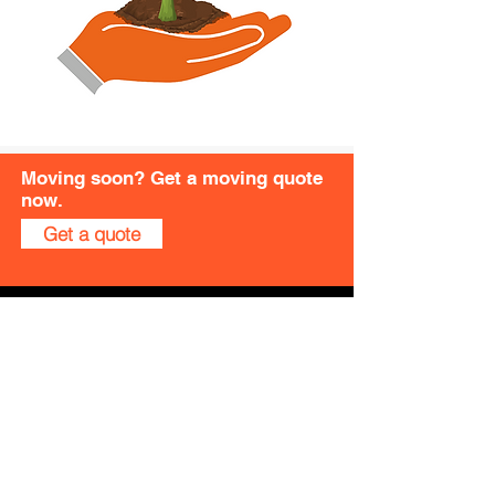
Moving soon? Get a moving quote
now.
Get a quote
Quick Links
About Us
Moving in Singapore
Moving Overseas
Moving Services