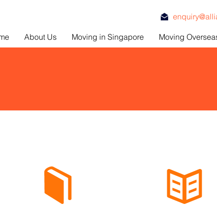
enquiry@all
me
About Us
Moving in Singapore
Moving Oversea