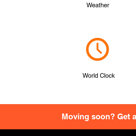
Weather
World Clock
Moving soon? Get a