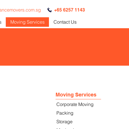
iancemovers.com.sg
+65 6257 1143
s
Moving Services
Contact Us
Moving Services
Corporate Moving
Packing
Storage