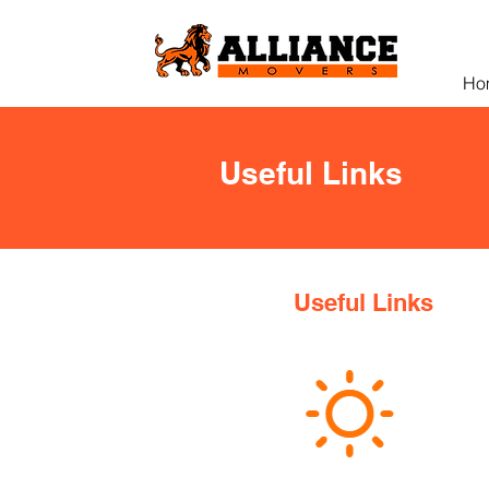
Ho
Useful Links
Useful Links