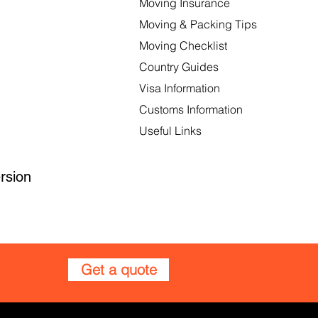
Moving Insurance
Moving & Packing Tips
Moving Checklist
Country Guides
Visa Information
Customs Information
Useful Links
rsion
Get a quote