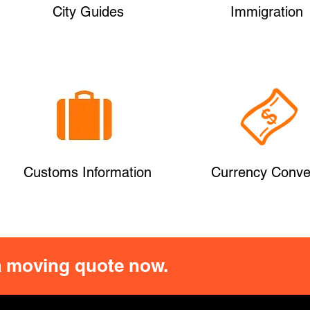
City Guides
Immigration
Customs Information
Currency Conve
 moving quote now.